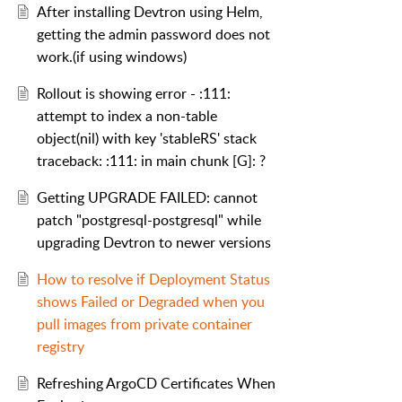
After installing Devtron using Helm,
getting the admin password does not
work.(if using windows)
Rollout is showing error - :111:
attempt to index a non-table
object(nil) with key 'stableRS' stack
traceback: :111: in main chunk [G]: ?
Getting UPGRADE FAILED: cannot
patch "postgresql-postgresql" while
upgrading Devtron to newer versions
How to resolve if Deployment Status
shows Failed or Degraded when you
pull images from private container
registry
Refreshing ArgoCD Certificates When