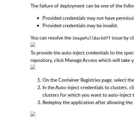
The failure of deployment can be one of the foll
Provided credentials may not have permissio
Provided credentials may be invalid.
You can resolve the
issue by c
ImagePullBackOff
To provide the auto-inject credentials to the speci
repository, click
Manage Access
which will take 
On the
Container Registries
page, select the
In the
Auto-inject credentials to clusters
, c
clusters for which you want to auto-inject 
Redeploy the application after allowing the