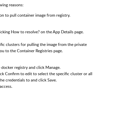
owing reasons:
n to pull container image from registry.
licking
How to resolve?
on the
App Details
page.
fic clusters for pulling the image from the private
you to the
Container Registries
page.
 docker registry and click
Manage
.
lick
Confirm to edit
to select the specific cluster or all
the credentials to and click
Save
.
 access.