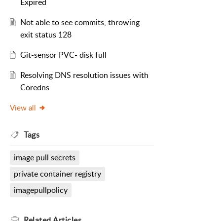
Expired
Not able to see commits, throwing
exit status 128
Git-sensor PVC- disk full
Resolving DNS resolution issues with
Coredns
View all
Tags
image pull secrets
private container registry
imagepullpolicy
Related
Articles