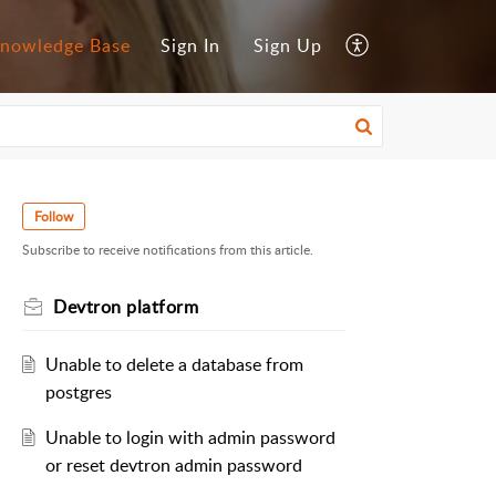
nowledge Base
Sign In
Sign Up
Follow
Subscribe to receive notifications from this article.
Devtron platform
Unable to delete a database from
postgres
Unable to login with admin password
or reset devtron admin password