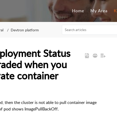
Home
My Area
K
al
Devtron platform
eployment Status
graded when you
vate container
, then the cluster is not able to pull container image
us of pod shows ImagePullBackOff.