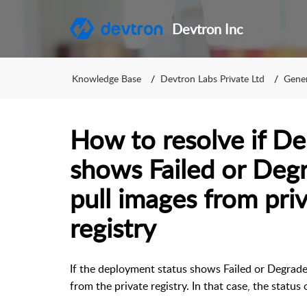
Devtron Inc
Knowledge Base
Devtron Labs Private Ltd
Gener
How to resolve if D
shows Failed or De
pull images from pri
registry
If the deployment status shows Failed or Degraded
from the private registry. In that case, the stat