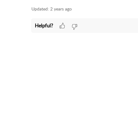
Updated:
2 years ago
Helpful?